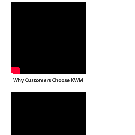
Why Customers Choose KWM