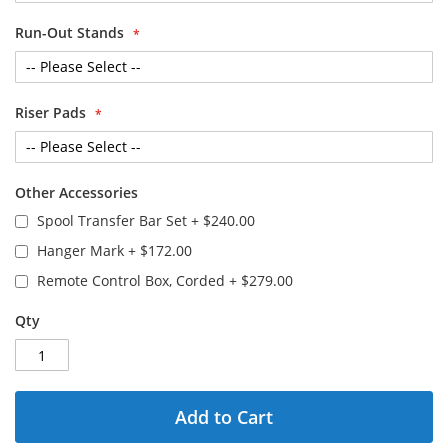
Run-Out Stands
Riser Pads
Other Accessories
Spool Transfer Bar Set
+
$240.00
Hanger Mark
+
$172.00
Remote Control Box, Corded
+
$279.00
Qty
Add to Cart