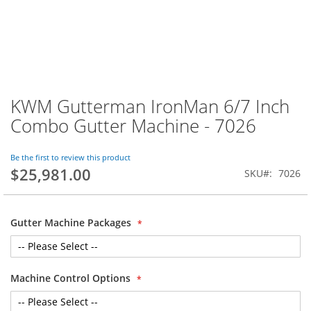
KWM Gutterman IronMan 6/7 Inch
Skip
to
Combo Gutter Machine - 7026
the
beginning
of
Be the first to review this product
$25,981.00
the
SKU
7026
images
gallery
Gutter Machine Packages
Machine Control Options