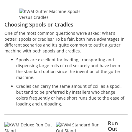
Choosing Spools or Cradles
One of the most common questions we're asked; What's
better, spools or cradles? To be fair, both have advantages in
different scenarios and it's quite common to outfit a gutter
machine with both spools and cradles.
Spools are excellent for loading, transporting and
dispensing large rolls of coil securely and have been
the standard option since the invention of the gutter
machine.
Cradles can carry the same amount of coil as a spool,
but tend to be preferred by installers who change
colors frequently or have short runs due to the ease of
loading and unloading.
Run
Out