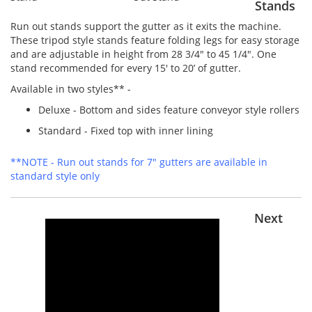
Stands
Run out stands support the gutter as it exits the machine.
These tripod style stands feature folding legs for easy storage
and are adjustable in height from 28 3/4" to 45 1/4". One
stand recommended for every 15' to 20’ of gutter.
Available in two styles** -
Deluxe - Bottom and sides feature conveyor style rollers
Standard - Fixed top with inner lining
**NOTE - Run out stands for 7" gutters are available in
standard style only
Next