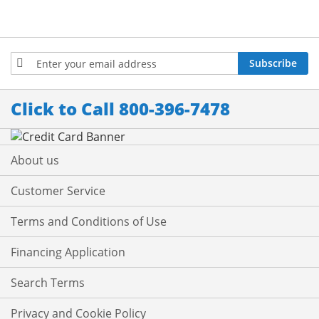
Sign
Subscribe
Up
for
Our
Click to Call 800-396-7478
Newsletter:
About us
Customer Service
Terms and Conditions of Use
Financing Application
Search Terms
Privacy and Cookie Policy