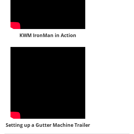
KWM IronMan in Action
Setting up a Gutter Machine Trailer