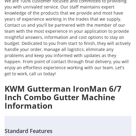
We are 100% customer focused and committed to providing
you with unrivaled service. Our staff maintains expert
knowledge of the products that we provide and most have
years of experience working in the trades that we supply.
Contact us and you'll be partnered with the member of our
team with the most experience in your application to provide
insightful answers, information and cost options to stay on
budget. Dedicated to you from start to finish, they will actively
handle your order, manage all logistics, eliminate any
problems and keep you informed with updates as they
happen. From point of contact through final delivery, you will
enjoy an effortless experience working with our team. Let's
get to work, call us today!
KWM Gutterman IronMan 6/7
Inch Combo Gutter Machine
Information
Standard Features