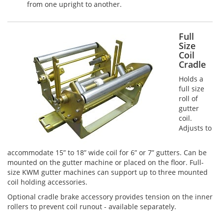
from one upright to another.
Full
Size
Coil
Cradle
Holds a
full size
roll of
gutter
coil.
Adjusts to
accommodate 15” to 18” wide coil for 6” or 7” gutters. Can be
mounted on the gutter machine or placed on the floor. Full-
size KWM gutter machines can support up to three mounted
coil holding accessories.
Optional cradle brake accessory provides tension on the inner
rollers to prevent coil runout - available separately.