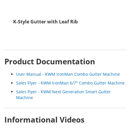
K-Style Gutter with Leaf Rib
Product Documentation
User Manual - KWM IronMan Combo Gutter Machine
Sales Flyer - KWM IronMan 6/7" Combo Gutter Machine
Sales Flyer - KWM Next Generation Smart Gutter
Machine
Informational Videos