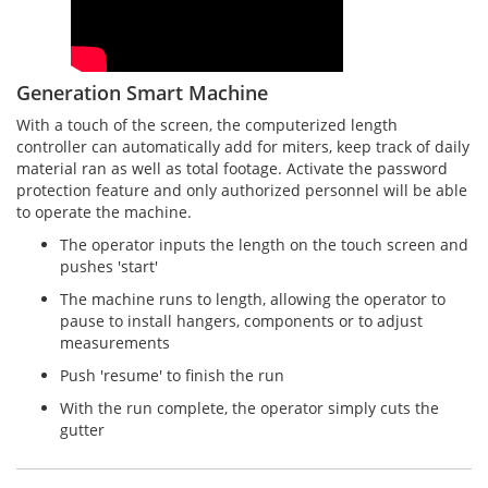
Generation Smart Machine
With a touch of the screen, the computerized length
controller can automatically add for miters, keep track of daily
material ran as well as total footage. Activate the password
protection feature and only authorized personnel will be able
to operate the machine.
The operator inputs the length on the touch screen and
pushes 'start'
The machine runs to length, allowing the operator to
pause to install hangers, components or to adjust
measurements
Push 'resume' to finish the run
With the run complete, the operator simply cuts the
gutter