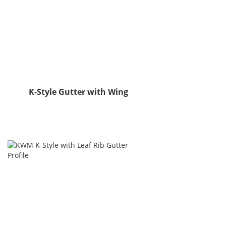
K-Style Gutter with Wing