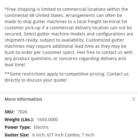
*Free shipping is limited to commercial locations within the
continental 48 United States. Arrangements can often be
made to ship gutter machines to a local freight terminal for
customer pick-up if a commercial delivery location can not be
secured. Select gutter machine models and configurations are
shipment-ready, subject to availability. Customized gutter
machines may require additional lead time as they may be
built-to-order per customer specs. Feel free to contact us with
any product questions, or concerns regarding delivery and
lead time!
**Some restrictions apply to competitive pricing. Contact us
directly to discuss your quote!
More Information
More
7026
Information
1650.0000
Electric
6 Inch, 6/7 Inch Combo, 7 Inch