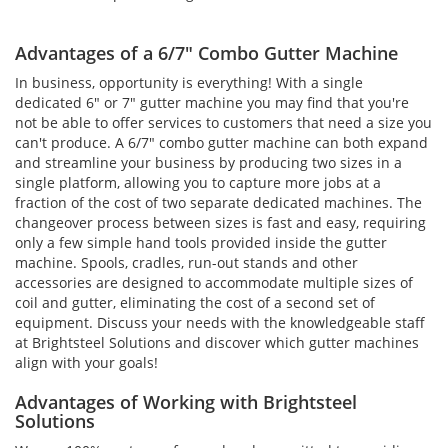
Advantages of a 6/7" Combo Gutter Machine
In business, opportunity is everything! With a single
dedicated 6" or 7" gutter machine you may find that you're
not be able to offer services to customers that need a size you
can't produce. A 6/7" combo gutter machine can both expand
and streamline your business by producing two sizes in a
single platform, allowing you to capture more jobs at a
fraction of the cost of two separate dedicated machines. The
changeover process between sizes is fast and easy, requiring
only a few simple hand tools provided inside the gutter
machine. Spools, cradles, run-out stands and other
accessories are designed to accommodate multiple sizes of
coil and gutter, eliminating the cost of a second set of
equipment. Discuss your needs with the knowledgeable staff
at Brightsteel Solutions and discover which gutter machines
align with your goals!
Advantages of Working with Brightsteel
Solutions