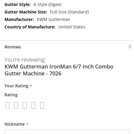
K-Style (Ogee)
Full-Size (Standard)
KWM Gutterman
United States
Reviews
You're reviewing:
KWM Gutterman IronMan 6/7 Inch Combo
Gutter Machine - 7026
Your Rating
Rating
1
2
3
4
5
star
stars
stars
stars
stars
Nickname