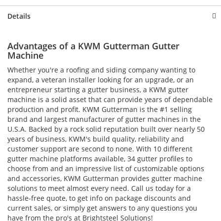
Details
Advantages of a KWM Gutterman Gutter
Machine
Whether you're a roofing and siding company wanting to
expand, a veteran installer looking for an upgrade, or an
entrepreneur starting a gutter business, a KWM gutter
machine is a solid asset that can provide years of dependable
production and profit. KWM Gutterman is the #1 selling
brand and largest manufacturer of gutter machines in the
U.S.A. Backed by a rock solid reputation built over nearly 50
years of business, KWM's build quality, reliability and
customer support are second to none. With 10 different
gutter machine platforms available, 34 gutter profiles to
choose from and an impressive list of customizable options
and accessories, KWM Gutterman provides gutter machine
solutions to meet almost every need. Call us today for a
hassle-free quote, to get info on package discounts and
current sales, or simply get answers to any questions you
have from the pro's at Brightsteel Solutions!