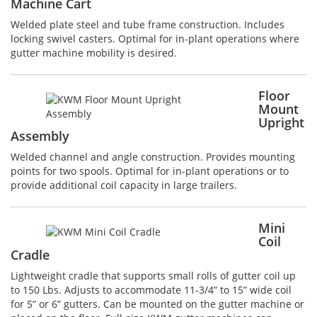
Machine Cart
Welded plate steel and tube frame construction. Includes
locking swivel casters. Optimal for in-plant operations where
gutter machine mobility is desired.
Floor
Mount
Upright
Assembly
Welded channel and angle construction. Provides mounting
points for two spools. Optimal for in-plant operations or to
provide additional coil capacity in large trailers.
Mini
Coil
Cradle
Lightweight cradle that supports small rolls of gutter coil up
to 150 Lbs. Adjusts to accommodate 11-3/4” to 15” wide coil
for 5” or 6” gutters. Can be mounted on the gutter machine or