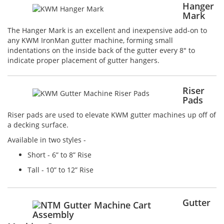
Hanger
Mark
The Hanger Mark is an excellent and inexpensive add-on to
any KWM IronMan gutter machine, forming small
indentations on the inside back of the gutter every 8" to
indicate proper placement of gutter hangers.
Riser
Pads
Riser pads are used to elevate KWM gutter machines up off of
a decking surface.
Available in two styles -
Short - 6” to 8” Rise
Tall - 10” to 12” Rise
Gutter