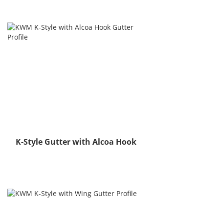
K-Style Gutter with Alcoa Hook