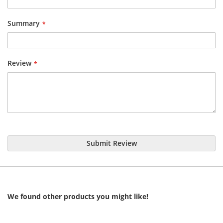
Summary
Review
Submit Review
We found other products you might like!