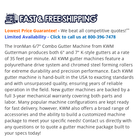
Lowest Price Guarantee!
-
We beat all competitive quotes!
**
Limited Availability -
Click to call us at 800-396-7478
The IronMan 6/7" Combo Gutter Machine from KWM
Gutterman produces both 6" and 7" K-style gutters at a rate
of 35 feet per minute. All KWM gutter machines feature a
polyurethane drive system and chromed steel forming rollers
for extreme durability and precision performance. Each KWM
gutter machine is hand-built in the USA to exacting standards
and with unsurpassed quality, ensuring years of reliable
operation in the field. New gutter machines are backed by a
full 3-year mechanical warranty covering both parts and
labor. Many popular machine configurations are kept ready
for fast delivery, however, KWM also offers a broad range of
accessories and the ability to build a customized machine
package to meet your specific needs! Contact us directly with
any questions or to quote a gutter machine package built to
your specs today!