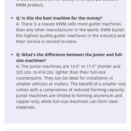
KWM product.
Q: Is this the best machine for the money?
A: There is a reason KWM sells more gutter machines
than any other manufacturer in the world. KWM builds
the highest quality gutter machines in the industry and
their service is second to none.
Q: What's the difference between the junior and full-
size machines?
A: The junior machines are 14.5" to 17.5" shorter and
325 Lbs. to 414 Lbs. lighter than their full-size
counterparts. They can be ideal for installation in
smaller vehicles or trailers. The benefit of a smaller size
comes with a compromise of reduced forming capacity;
Junior machines are limited to forming aluminum and
copper only, while full-size machines can form steel
materials.