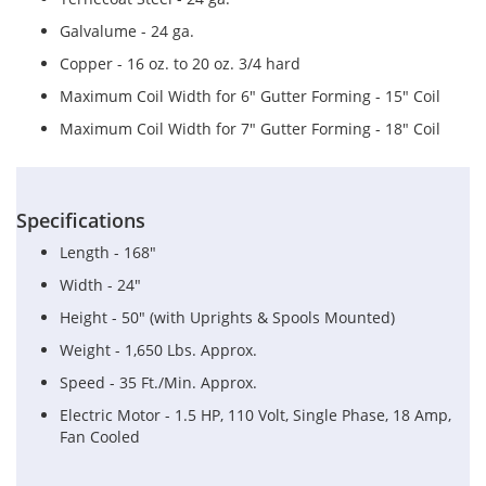
Galvalume - 24 ga.
Copper - 16 oz. to 20 oz. 3/4 hard
Maximum Coil Width for 6" Gutter Forming - 15" Coil
Maximum Coil Width for 7" Gutter Forming - 18" Coil
Specifications
Length - 168"
Width - 24"
Height - 50" (with Uprights & Spools Mounted)
Weight - 1,650 Lbs. Approx.
Speed - 35 Ft./Min. Approx.
Electric Motor - 1.5 HP, 110 Volt, Single Phase, 18 Amp,
Fan Cooled