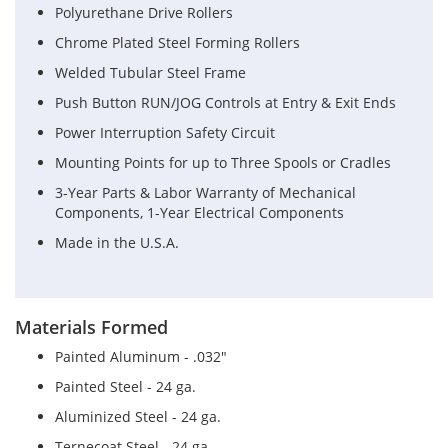
Polyurethane Drive Rollers
Chrome Plated Steel Forming Rollers
Welded Tubular Steel Frame
Push Button RUN/JOG Controls at Entry & Exit Ends
Power Interruption Safety Circuit
Mounting Points for up to Three Spools or Cradles
3-Year Parts & Labor Warranty of Mechanical
Components, 1-Year Electrical Components
Made in the U.S.A.
Materials Formed
Painted Aluminum - .032"
Painted Steel - 24 ga.
Aluminized Steel - 24 ga.
Ternecoat Steel - 24 ga.