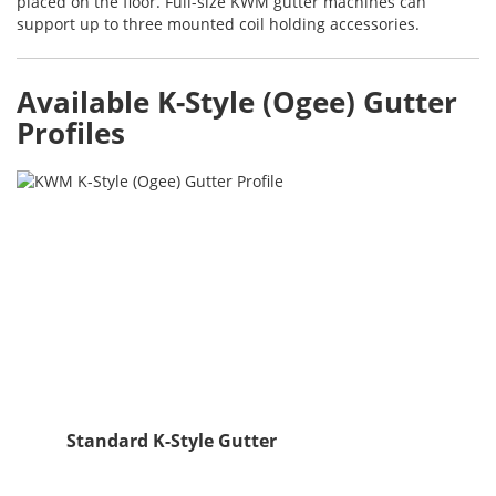
placed on the floor. Full-size KWM gutter machines can
support up to three mounted coil holding accessories.
Available K-Style (Ogee) Gutter
Profiles
Standard K-Style Gutter