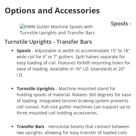
Options and Accessories
Spools -
Turnstile Uprights - Transfer Bars
Spools
- Adjustable in width to accommodate 15” to 18”
wide coil for 6” or 7” gutters. Split halves separate for
easy loading of coil. Features forklift mounting holes for
ease of loading. Available in 16" I.D. (standard) or 20"
I.D.
Turnstile Uprights
- Machine mounted stand for
holding spools of material. Rotates 360 degrees for ease
of loading. Integrated tension braking system prevents
coil runout. Full-size gutter machines can support up to
three mounted coil holding accessories.
Transfer Bars
- Horizontal beams that connect between
two uprights, allowing for easy transfer of loaded coils