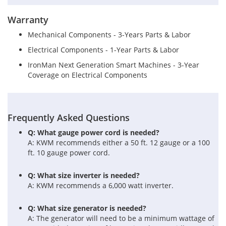
Warranty
Mechanical Components - 3-Years Parts & Labor
Electrical Components - 1-Year Parts & Labor
IronMan Next Generation Smart Machines - 3-Year
Coverage on Electrical Components
Frequently Asked Questions
Q: What gauge power cord is needed?
A: KWM recommends either a 50 ft. 12 gauge or a 100
ft. 10 gauge power cord.
Q: What size inverter is needed?
A: KWM recommends a 6,000 watt inverter.
Q: What size generator is needed?
A: The generator will need to be a minimum wattage of