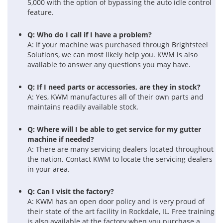
5,000 with the option of bypassing the auto idle control
feature.
Q: Who do I call if I have a problem?
A: If your machine was purchased through Brightsteel
Solutions, we can most likely help you. KWM is also
available to answer any questions you may have.
Q: If I need parts or accessories, are they in stock?
A: Yes, KWM manufactures all of their own parts and
maintains readily available stock.
Q: Where will I be able to get service for my gutter
machine if needed?
A: There are many servicing dealers located throughout
the nation. Contact KWM to locate the servicing dealers
in your area.
Q: Can I visit the factory?
A: KWM has an open door policy and is very proud of
their state of the art facility in Rockdale, IL. Free training
is also available at the factory when you purchase a