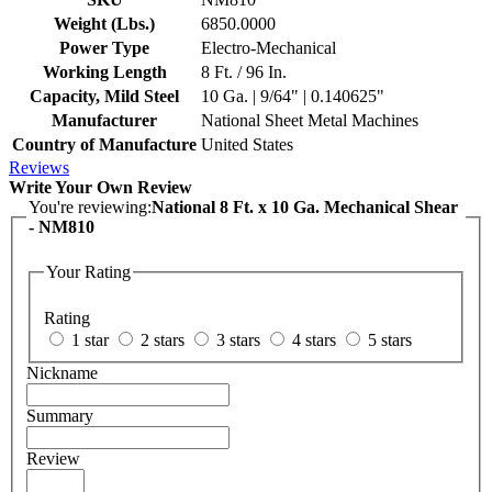
Weight (Lbs.)
6850.0000
Power Type
Electro-Mechanical
Working Length
8 Ft. / 96 In.
Capacity, Mild Steel
10 Ga. | 9/64" | 0.140625"
Manufacturer
National Sheet Metal Machines
Country of Manufacture
United States
Reviews
Write Your Own Review
You're reviewing:
National 8 Ft. x 10 Ga. Mechanical Shear
- NM810
Your Rating
Rating
1 star
2 stars
3 stars
4 stars
5 stars
Nickname
Summary
Review