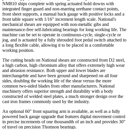
NM810 ships complete with spring actuated hold downs with
integrated finger guard and non-marring urethane contact points,
front sheet supports, a manual back gauge with positive locks and a
front table square with 1/16" increment length scale. National's
mechanical shears are equipped with non-metallic gibs and
maintenance-free self-lubricating bearings for long working life. The
machine can be set to operate in continuous-cycle, single-cycle or
jog, and is actuated by a fully shrouded foot pedal switch attached to
a long flexible cable, allowing it to be placed in a comfortable
working position.
The cutting heads on National shears are constructed from D2 steel,
a high carbon, high chromium alloy that offers extremely high wear
and abrasion resistance. Both upper and lower blades are
interchangeble and have been ground and sharpened on all four
sides, doubling the working life of the shear versus the more
common two-sided blades from other manufacturers. National
machinery offers superior strength and durability with a body
constructed of welded steel plates, a much stronger design over the
cast iron frames commonly used by the industry.
An optional 60" front squaring arm is available, as well as a fully
powered back gauge upgrade that features digital movement control
in precise increments of one thousandth of an inch and provides 30"
of travel on precision Thomson bearings.