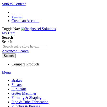
Skip to Content
Sign In
Create an Account
Toggle Nav
My Cart
Search
Search
Advanced Search
Search
Compare Products
Menu
Brakes
Shears
Slip Rolls
Gutter Machines
Forming & Shaping
Pipe & Tube Fabrication
Punches & Presses