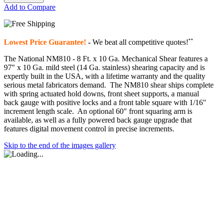
Add to Compare
**
Lowest Price Guarantee!
-
We beat all competitive quotes!
The National NM810 - 8 Ft. x 10 Ga. Mechanical Shear features a
97" x 10 Ga. mild steel (14 Ga. stainless) shearing capacity and is
expertly built in the USA, with a lifetime warranty and the quality
serious metal fabricators demand. The NM810 shear ships complete
with spring actuated hold downs, front sheet supports, a manual
back gauge with positive locks and a front table square with 1/16"
increment length scale. An optional 60" front squaring arm is
available, as well as a fully powered back gauge upgrade that
features digital movement control in precise increments.
Skip to the end of the images gallery