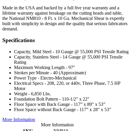
Made in the USA and backed by a full five year warranty and a
lifetime warranty against breakage on the cutting heads and table,
the National NM810 - 8 Ft. x 10 Ga. Mechanical Shear is expertly
built with simplicity in design and the quality that serious fabricators
demand.
Specifications
Capacity, Mild Steel - 10 Gauge @ 55,000 PSI Tensile Rating
Capacity, Stainless Steel - 14 Gauge @ 55,000 PSI Tensile
Rating
Maximum Working Length - 97″
Strokes per Minute - 40 (Approximate)
Power Type - Electro-Mechanical
Electrical Specs - 208, 220, or 440v, Three Phase, 7.5 HP
Motor
Weight - 6,850 Lbs.
Foundation Bolt Pattern - 110-1/2" x 22"
Floor Space with Back Gauge - 117” x 89” x 53”
Floor Space without Back Gauge - 117” x 28” x 53”
More Information
More Information
SKU
NM810