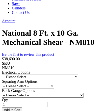
Saws
Grinders
Contact Us
Account
National 8 Ft. x 10 Ga.
Mechanical Shear - NM810
Be the first to review this product
$38,690.00
SKU
NM810
Electrical Options
Squaring Arm Options
Back Gauge Options
Qty
Add to Cart