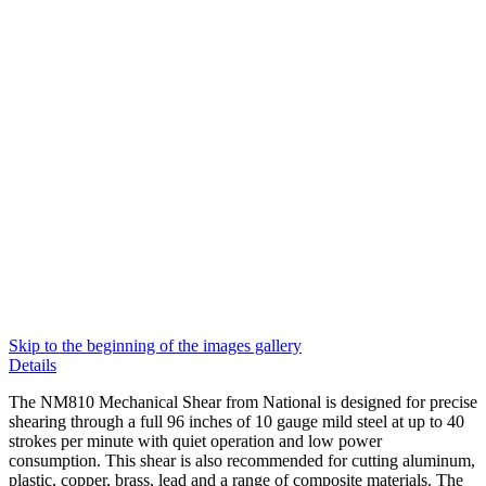
Skip to the beginning of the images gallery
Details
The NM810 Mechanical Shear from National is designed for precise
shearing through a full 96 inches of 10 gauge mild steel at up to 40
strokes per minute with quiet operation and low power
consumption. This shear is also recommended for cutting aluminum,
plastic, copper, brass, lead and a range of composite materials. The