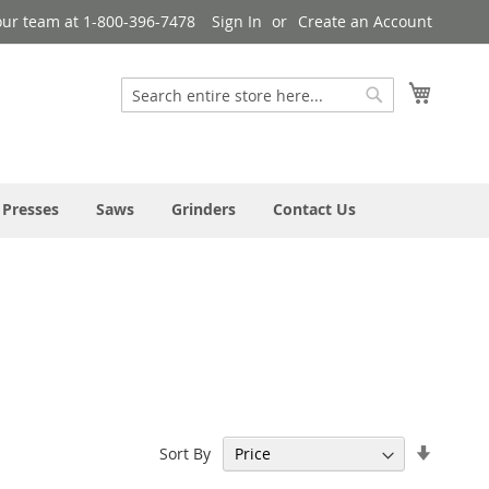
our team at 1-800-396-7478
Sign In
Create an Account
My Cart
Search
Search
 Presses
Saws
Grinders
Contact Us
Set
Sort By
Ascend