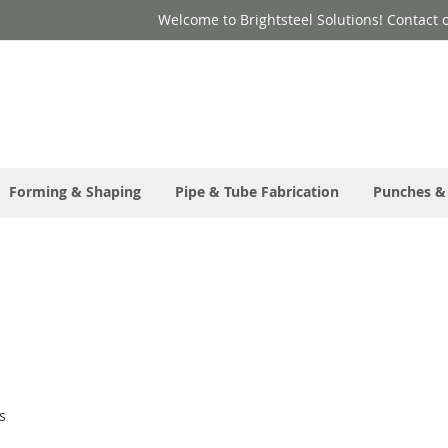
Welcome to Brightsteel Solutions! Contact 
Forming & Shaping
Pipe & Tube Fabrication
Punches &
s