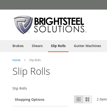
Skip
to
Content
Brakes
Shears
Slip Rolls
Gutter Machines
Home
Slip Rolls
Slip Rolls
Slip Rolls
View
Grid
List
2
Item
Shopping Options
as