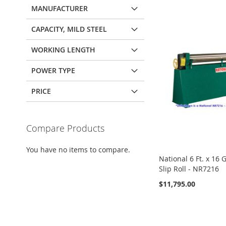
MANUFACTURER
CAPACITY, MILD STEEL
WORKING LENGTH
POWER TYPE
PRICE
Compare Products
You have no items to compare.
National 6 Ft. x 16
Slip Roll - NR7216
$11,795.00
View Details
View Details
ADD
ADD