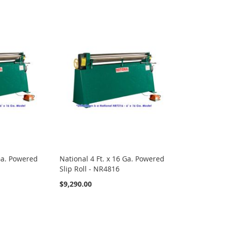
 Ga. Powered
National 4 Ft. x 16 Ga. Powered
Slip Roll - NR4816
$9,290.00