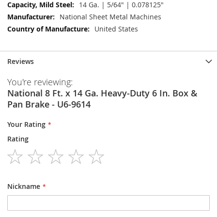
14 Ga. | 5/64" | 0.078125"
National Sheet Metal Machines
United States
Reviews
You're reviewing:
National 8 Ft. x 14 Ga. Heavy-Duty 6 In. Box &
Pan Brake - U6-9614
Your Rating
Rating
1
2
3
4
5
star
stars
stars
stars
stars
Nickname