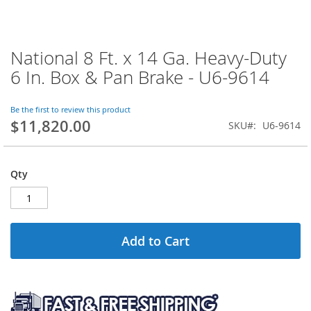
National 8 Ft. x 14 Ga. Heavy-Duty
Skip
to
6 In. Box & Pan Brake - U6-9614
the
beginning
of
Be the first to review this product
$11,820.00
the
SKU
U6-9614
images
gallery
Qty
Add to Cart