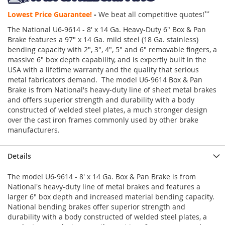
Lowest Price Guarantee!
-
We beat all competitive quotes!
**
The National U6-9614 - 8' x 14 Ga. Heavy-Duty 6" Box & Pan
Brake features a 97" x 14 Ga. mild steel (18 Ga. stainless)
bending capacity with 2", 3", 4", 5" and 6" removable fingers, a
massive 6" box depth capability, and is expertly built in the
USA with a lifetime warranty and the quality that serious
metal fabricators demand. The model U6-9614 Box & Pan
Brake is from National's heavy-duty line of sheet metal brakes
and offers superior strength and durability with a body
constructed of welded steel plates, a much stronger design
over the cast iron frames commonly used by other brake
manufacturers.
Details
The model U6-9614 - 8' x 14 Ga. Box & Pan Brake is from
National's heavy-duty line of metal brakes and features a
larger 6" box depth and increased material bending capacity.
National bending brakes offer superior strength and
durability with a body constructed of welded steel plates, a