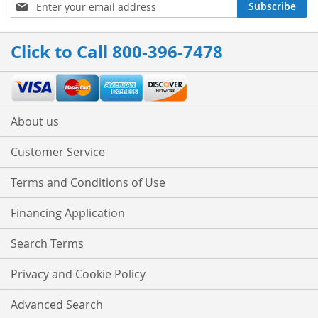
Sign
Subscribe
Up
for
Our
Click to Call 800-396-7478
Newsletter:
About us
Customer Service
Terms and Conditions of Use
Financing Application
Search Terms
Privacy and Cookie Policy
Advanced Search