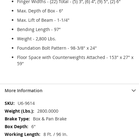
Finger Widths - (22) Total - (5) 3″, (6) 4″, (9) 5", (2) 6"
Max. Depth of Box - 6″
Max. Lift of Beam - 1-1/4"
Bending Length - 97″
Weight - 2,800 Lbs.
Foundation Bolt Pattern - 98-3/8" x 24"
Floor Space with Counterweights Attached - 153" x 27" x
59"
More Information
More
U6-9614
Information
2800.0000
Box & Pan Brake
6"
8 Ft. / 96 In.