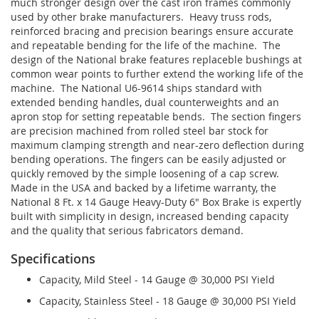
much stronger design over the cast iron frames commonly
used by other brake manufacturers. Heavy truss rods,
reinforced bracing and precision bearings ensure accurate
and repeatable bending for the life of the machine. The
design of the National brake features replaceble bushings at
common wear points to further extend the working life of the
machine. The National U6-9614 ships standard with
extended bending handles, dual counterweights and an
apron stop for setting repeatable bends. The section fingers
are precision machined from rolled steel bar stock for
maximum clamping strength and near-zero deflection during
bending operations. The fingers can be easily adjusted or
quickly removed by the simple loosening of a cap screw.
Made in the USA and backed by a lifetime warranty, the
National 8 Ft. x 14 Gauge Heavy-Duty 6" Box Brake is expertly
built with simplicity in design, increased bending capacity
and the quality that serious fabricators demand.
Specifications
Capacity, Mild Steel - 14 Gauge @ 30,000 PSI Yield
Capacity, Stainless Steel - 18 Gauge @ 30,000 PSI Yield