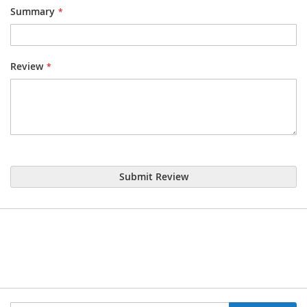
Summary
Review
Submit Review