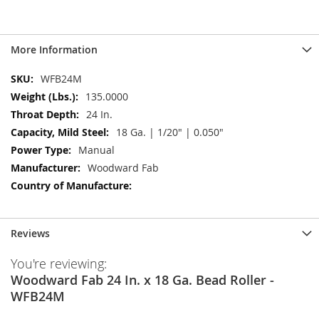
More Information
More
WFB24M
Information
135.0000
24 In.
18 Ga. | 1/20" | 0.050"
Manual
Woodward Fab
Reviews
You're reviewing:
Woodward Fab 24 In. x 18 Ga. Bead Roller -
WFB24M