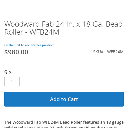
Woodward Fab 24 In. x 18 Ga. Bead
Skip
to
Roller - WFB24M
the
beginning
of
Be the first to review this product
$980.00
the
SKU
WFB24M
images
gallery
Qty
Add to Cart
The Woodward Fab WFB24M Bead Roller features an 18 gauge
mild steel capacity and 24 inch throat, enabling the user to