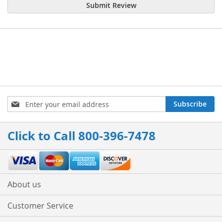
Submit Review
Sign
Subscribe
Up
for
Our
Click to Call 800-396-7478
Newsletter:
About us
Customer Service