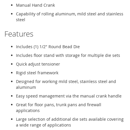
Manual Hand Crank
Capability of rolling aluminum, mild steel and stainless
steel
Features
Includes (1) 1/2" Round Bead Die
Includes floor stand with storage for multiple die sets
Quick adjust tensioner
Rigid steel framework
Designed for working mild steel, stainless steel and
aluminum
Easy speed management via the manual crank handle
Great for floor pans, trunk pans and firewall
applications
Large selection of additional die sets available covering
a wide range of applications