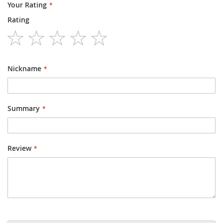
Your Rating
Rating
1
2
3
4
5
star
stars
stars
stars
stars
Nickname
Summary
Review