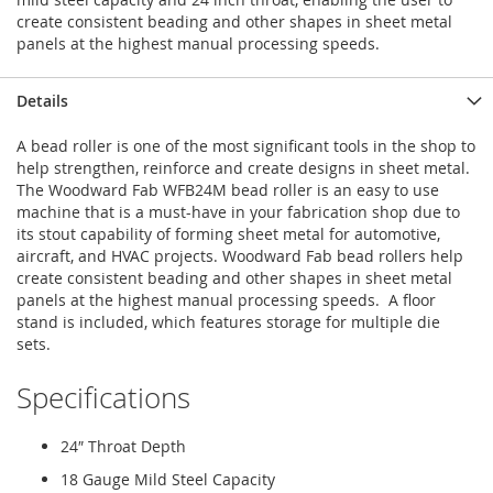
create consistent beading and other shapes in sheet metal
panels at the highest manual processing speeds.
Details
A bead roller is one of the most significant tools in the shop to
help strengthen, reinforce and create designs in sheet metal.
The Woodward Fab WFB24M bead roller is an easy to use
machine that is a must-have in your fabrication shop due to
its stout capability of forming sheet metal for automotive,
aircraft, and HVAC projects. Woodward Fab bead rollers help
create consistent beading and other shapes in sheet metal
panels at the highest manual processing speeds. A floor
stand is included, which features storage for multiple die
sets.
Specifications
24″ Throat Depth
18 Gauge Mild Steel Capacity