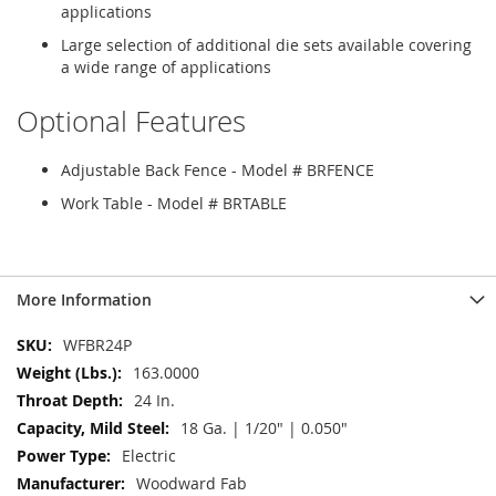
applications
Large selection of additional die sets available covering
a wide range of applications
Optional Features
Adjustable Back Fence - Model # BRFENCE
Work Table - Model # BRTABLE
More Information
More
WFBR24P
Information
163.0000
24 In.
18 Ga. | 1/20" | 0.050"
Electric
Woodward Fab