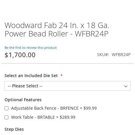
Woodward Fab 24 In. x 18 Ga.
Skip
to
Power Bead Roller - WFBR24P
the
beginning
of
Be the first to review this product
$1,700.00
the
SKU
WFBR24P
images
gallery
Select an Included Die Set
Optional Features
Adjustable Back Fence - BRFENCE
+
$99.99
Work Table - BRTABLE
+
$289.99
Step Dies