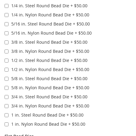
1/4 in. Steel Round Bead Die
+
$50.00
1/4 in. Nylon Round Bead Die
+
$50.00
5/16 in. Steel Round Bead Die
+
$50.00
5/16 in. Nylon Round Bead Die
+
$50.00
3/8 in. Steel Round Bead Die
+
$50.00
3/8 in. Nylon Round Bead Die
+
$50.00
1/2 in. Steel Round Bead Die
+
$50.00
1/2 in. Nylon Round Bead Die
+
$50.00
5/8 in. Steel Round Bead Die
+
$50.00
5/8 in. Nylon Round Bead Die
+
$50.00
3/4 in. Steel Round Bead Die
+
$50.00
3/4 in. Nylon Round Bead Die
+
$50.00
1 in. Steel Round Bead Die
+
$50.00
1 in. Nylon Round Bead Die
+
$50.00