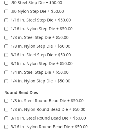
.90 Steel Step Die
+
$50.00
.90 Nylon Step Die
+
$50.00
1/16 in. Steel Step Die
+
$50.00
1/16 in. Nylon Step Die
+
$50.00
1/8 in. Steel Step Die
+
$50.00
1/8 in. Nylon Step Die
+
$50.00
3/16 in. Steel Step Die
+
$50.00
3/16 in. Nylon Step Die
+
$50.00
1/4 in. Steel Step Die
+
$50.00
1/4 in. Nylon Step Die
+
$50.00
Round Bead Dies
1/8 in. Steel Round Bead Die
+
$50.00
1/8 in. Nylon Round Bead Die
+
$50.00
3/16 in. Steel Round Bead Die
+
$50.00
3/16 in. Nylon Round Bead Die
+
$50.00