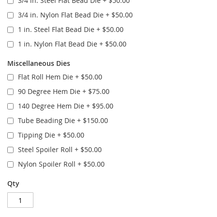
3/4 in. Steel Flat Bead Die
+
$50.00
3/4 in. Nylon Flat Bead Die
+
$50.00
1 in. Steel Flat Bead Die
+
$50.00
1 in. Nylon Flat Bead Die
+
$50.00
Miscellaneous Dies
Flat Roll Hem Die
+
$50.00
90 Degree Hem Die
+
$75.00
140 Degree Hem Die
+
$95.00
Tube Beading Die
+
$150.00
Tipping Die
+
$50.00
Steel Spoiler Roll
+
$50.00
Nylon Spoiler Roll
+
$50.00
Qty