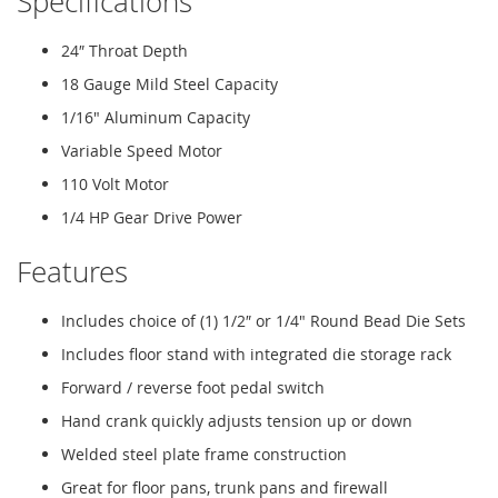
Specifications
24″ Throat Depth
18 Gauge Mild Steel Capacity
1/16" Aluminum Capacity
Variable Speed Motor
110 Volt Motor
1/4 HP Gear Drive Power
Features
Includes choice of (1) 1/2″ or 1/4" Round Bead Die Sets
Includes floor stand with integrated die storage rack
Forward / reverse foot pedal switch
Hand crank quickly adjusts tension up or down
Welded steel plate frame construction
Great for floor pans, trunk pans and firewall