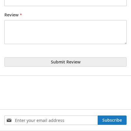
Review
Submit Review
Sign
Subscribe
Up
for