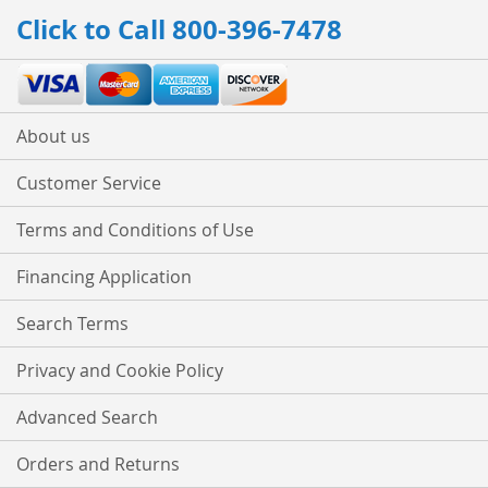
Our
Click to Call 800-396-7478
Newsletter:
About us
Customer Service
Terms and Conditions of Use
Financing Application
Search Terms
Privacy and Cookie Policy
Advanced Search
Orders and Returns