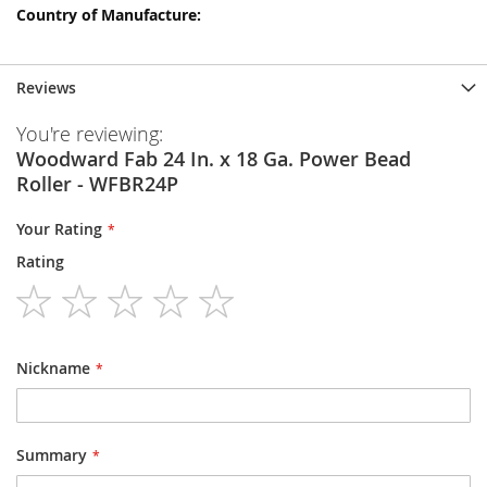
Reviews
You're reviewing:
Woodward Fab 24 In. x 18 Ga. Power Bead
Roller - WFBR24P
Your Rating
Rating
1
2
3
4
5
star
stars
stars
stars
stars
Nickname
Summary