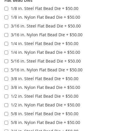
Flat Bead Dies
1/8 in. Steel Flat Bead Die
+
$50.00
1/8 in. Nylon Flat Bead Die
+
$50.00
3/16 in. Steel Flat Bead Die
+
$50.00
3/16 in. Nylon Flat Bead Die
+
$50.00
1/4 in. Steel Flat Bead Die
+
$50.00
1/4 in. Nylon Flat Bead Die
+
$50.00
5/16 in. Steel Flat Bead Die
+
$50.00
5/16 in. Nylon Flat Bead Die
+
$50.00
3/8 in. Steel Flat Bead Die
+
$50.00
3/8 in. Nylon Flat Bead Die
+
$50.00
1/2 in. Steel Flat Bead Die
+
$50.00
1/2 in. Nylon Flat Bead Die
+
$50.00
5/8 in. Steel Flat Bead Die
+
$50.00
5/8 in. Nylon Flat Bead Die
+
$50.00