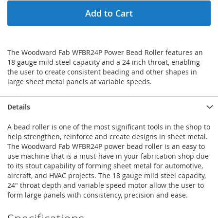
Add to Cart
The Woodward Fab WFBR24P Power Bead Roller features an
18 gauge mild steel capacity and a 24 inch throat, enabling
the user to create consistent beading and other shapes in
large sheet metal panels at variable speeds.
Details
A bead roller is one of the most significant tools in the shop to
help strengthen, reinforce and create designs in sheet metal.
The Woodward Fab WFBR24P power bead roller is an easy to
use machine that is a must-have in your fabrication shop due
to its stout capability of forming sheet metal for automotive,
aircraft, and HVAC projects. The 18 gauge mild steel capacity,
24" throat depth and variable speed motor allow the user to
form large panels with consistency, precision and ease.